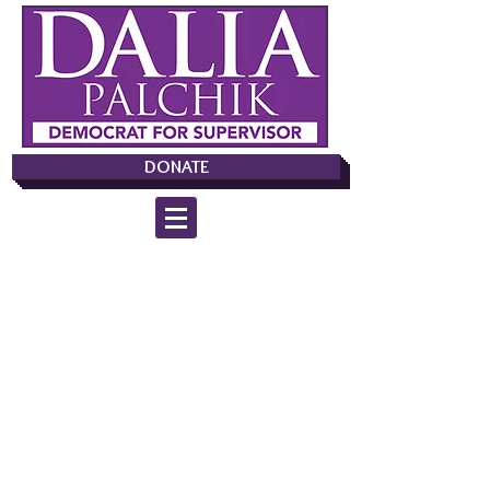
DONATE