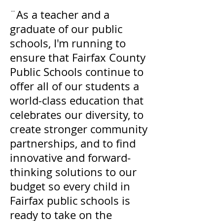
¨As a teacher and a
graduate of our public
schools, I'm running to
ensure that Fairfax County
Public Schools continue to
offer all of our students a
world-class education that
celebrates our diversity, to
create stronger community
partnerships, and to find
innovative and forward-
thinking solutions to our
budget so every child in
Fairfax public schools is
ready to take on the