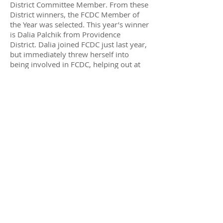
District Committee Member. From these
District winners, the FCDC Member of
the Year was selected. This year’s winner
is Dalia Palchik from Providence
District. Dalia joined FCDC just last year,
but immediately threw herself into
being involved in FCDC, helping out at
many events, getting to know everyone
in FCDC, and quickly rising to the be the
Chair of FCDC’s State and Local Affairs
Committee. She then threw her hat into
the ring to run for School Board from
Providence, and is running a great
campaign."
Fairfax gay rights advocate Charles
Keener noted that one of the two school
board members who voted against the
curriculum changes, Patty Reed, is being
challenged in the November election by
an LGBT supportive teacher, Dalia
Palchik.