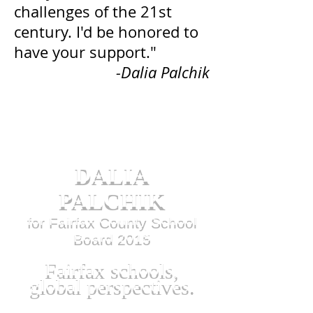
challenges of the 21st
century. I'd be honored to
have your support."
-Dalia Palchik
DALIA
PALCHIK
for Fairfax County School
Board 2015
Fairfax schools,
global perspectives.