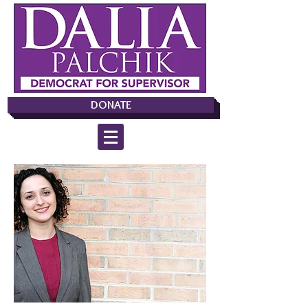
DONATE