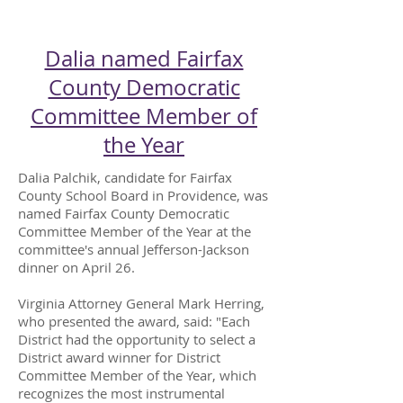
CAMPAIGN BUZZ
Dalia named Fairfax
County Democratic
Committee Member of
the Year
Dalia Palchik, candidate for Fairfax
County School Board in Providence, was
named Fairfax County Democratic
Committee Member of the Year at the
committee's annual Jefferson-Jackson
dinner on April 26.
Virginia Attorney General Mark Herring,
who presented the award, said: "Each
District had the opportunity to select a
District award winner for District
Committee Member of the Year, which
recognizes the most instrumental